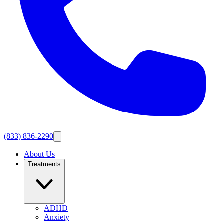
(833) 836-2290
About Us
Treatments
ADHD
Anxiety