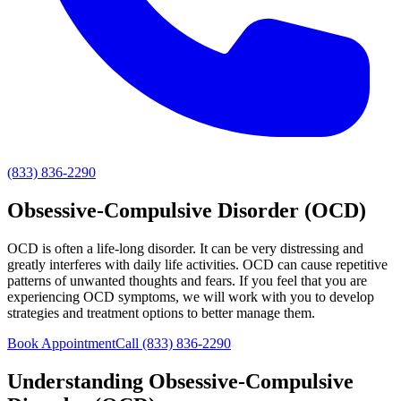
(833) 836-2290
Obsessive-Compulsive Disorder (OCD)
OCD is often a life-long disorder. It can be very distressing and
greatly interferes with daily life activities. OCD can cause repetitive
patterns of unwanted thoughts and fears. If you feel that you are
experiencing OCD symptoms, we will work with you to develop
strategies and treatment options to better manage them.
Book Appointment
Call
(833) 836-2290
Understanding
Obsessive-Compulsive