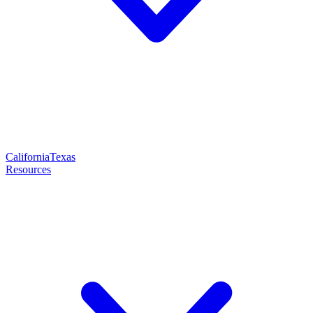
California
Texas
Resources