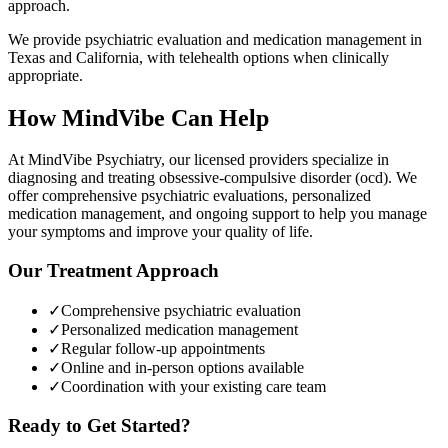
approach.
We provide psychiatric evaluation and medication management in
Texas and California, with telehealth options when clinically
appropriate.
How MindVibe Can Help
At MindVibe Psychiatry, our licensed providers specialize in
diagnosing and treating
obsessive-compulsive disorder (ocd)
. We
offer comprehensive psychiatric evaluations, personalized
medication management, and ongoing support to help you manage
your symptoms and improve your quality of life.
Our Treatment Approach
✓
Comprehensive psychiatric evaluation
✓
Personalized medication management
✓
Regular follow-up appointments
✓
Online and in-person options available
✓
Coordination with your existing care team
Ready to Get Started?