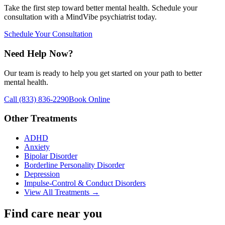
Take the first step toward better mental health. Schedule your
consultation with a MindVibe psychiatrist today.
Schedule Your Consultation
Need Help Now?
Our team is ready to help you get started on your path to better
mental health.
Call
(833) 836-2290
Book Online
Other Treatments
ADHD
Anxiety
Bipolar Disorder
Borderline Personality Disorder
Depression
Impulse-Control & Conduct Disorders
View All Treatments →
Find care near you