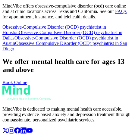
MindVibe offers
obsessive-compulsive disorder (ocd)
care online
and at clinic locations across Texas and California. See our
FAQs
for appointment, insurance, and telehealth details.
Obsessive-Compulsive Disorder (OCD)
psychiatrist in
Houston
Obsessive-Compulsive Disorder (OCD)
psychiatrist in
Dallas
Obsessive-Compulsive Disorder (OCD)
psychiatrist in
Austin
Obsessive-Compulsive Disorder (OCD)
psychiatrist in San
Diego
We offer mental health care for ages 13
and above
Book Online
MindVibe is dedicated to making mental health care accessible,
providing evidence-based anxiety and depression treatment through
compassionate, personalized psychiatric services.