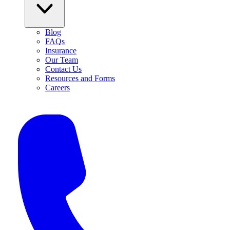
Blog
FAQs
Insurance
Our Team
Contact Us
Resources and Forms
Careers