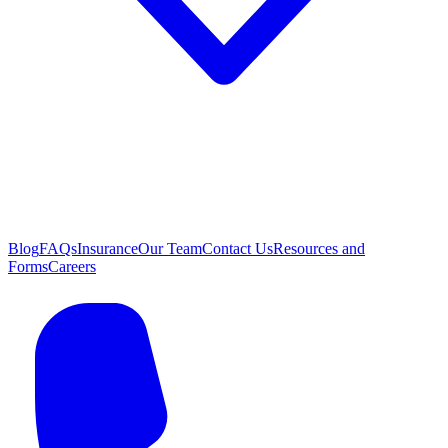
Blog
FAQs
Insurance
Our Team
Contact Us
Resources and
Forms
Careers