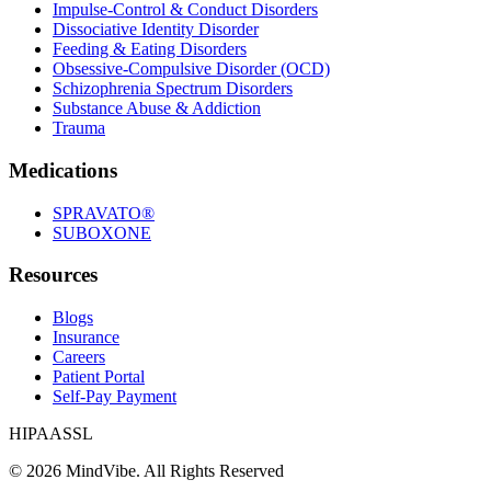
Impulse-Control & Conduct Disorders
Dissociative Identity Disorder
Feeding & Eating Disorders
Obsessive-Compulsive Disorder (OCD)
Schizophrenia Spectrum Disorders
Substance Abuse & Addiction
Trauma
Medications
SPRAVATO®
SUBOXONE
Resources
Blogs
Insurance
Careers
Patient Portal
Self-Pay Payment
HIPAA
SSL
©
2026
MindVibe. All Rights Reserved