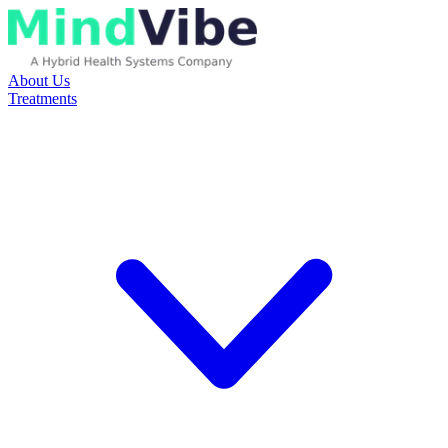
About Us
Treatments