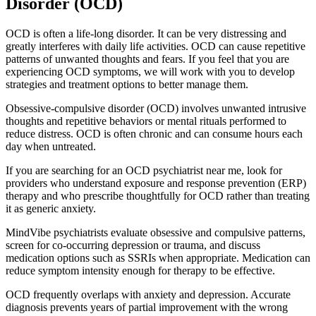
Disorder (OCD)
OCD is often a life-long disorder. It can be very distressing and
greatly interferes with daily life activities. OCD can cause repetitive
patterns of unwanted thoughts and fears. If you feel that you are
experiencing OCD symptoms, we will work with you to develop
strategies and treatment options to better manage them.
Obsessive-compulsive disorder (OCD) involves unwanted intrusive
thoughts and repetitive behaviors or mental rituals performed to
reduce distress. OCD is often chronic and can consume hours each
day when untreated.
If you are searching for an OCD psychiatrist near me, look for
providers who understand exposure and response prevention (ERP)
therapy and who prescribe thoughtfully for OCD rather than treating
it as generic anxiety.
MindVibe psychiatrists evaluate obsessive and compulsive patterns,
screen for co-occurring depression or trauma, and discuss
medication options such as SSRIs when appropriate. Medication can
reduce symptom intensity enough for therapy to be effective.
OCD frequently overlaps with anxiety and depression. Accurate
diagnosis prevents years of partial improvement with the wrong