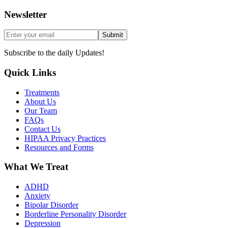
Newsletter
Submit
Subscribe to the daily Updates!
Quick Links
Treatments
About Us
Our Team
FAQs
Contact Us
HIPAA Privacy Practices
Resources and Forms
What We Treat
ADHD
Anxiety
Bipolar Disorder
Borderline Personality Disorder
Depression