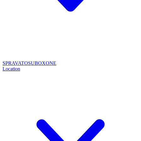
SPRAVATO
SUBOXONE
Location