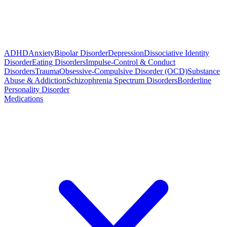
ADHD
Anxiety
Bipolar Disorder
Depression
Dissociative Identity
Disorder
Eating Disorders
Impulse-Control & Conduct
Disorders
Trauma
Obsessive-Compulsive Disorder (OCD)
Substance
Abuse & Addiction
Schizophrenia Spectrum Disorders
Borderline
Personality Disorder
Medications