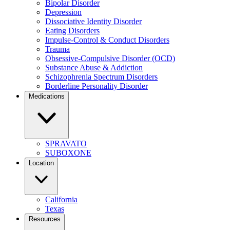
Bipolar Disorder
Depression
Dissociative Identity Disorder
Eating Disorders
Impulse-Control & Conduct Disorders
Trauma
Obsessive-Compulsive Disorder (OCD)
Substance Abuse & Addiction
Schizophrenia Spectrum Disorders
Borderline Personality Disorder
Medications
SPRAVATO
SUBOXONE
Location
California
Texas
Resources