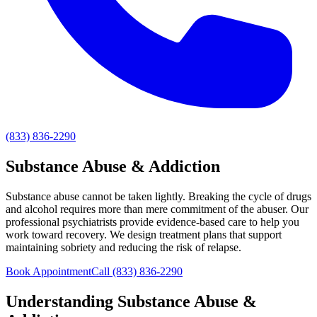
(833) 836-2290
Substance Abuse & Addiction
Substance abuse cannot be taken lightly. Breaking the cycle of drugs
and alcohol requires more than mere commitment of the abuser. Our
professional psychiatrists provide evidence-based care to help you
work toward recovery. We design treatment plans that support
maintaining sobriety and reducing the risk of relapse.
Book Appointment
Call
(833) 836-2290
Understanding
Substance Abuse &