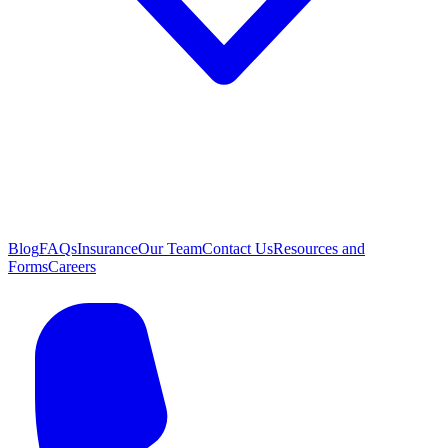
Blog
FAQs
Insurance
Our Team
Contact Us
Resources and
Forms
Careers