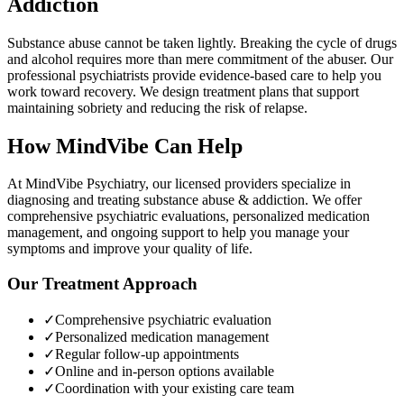
Addiction
Substance abuse cannot be taken lightly. Breaking the cycle of drugs
and alcohol requires more than mere commitment of the abuser. Our
professional psychiatrists provide evidence-based care to help you
work toward recovery. We design treatment plans that support
maintaining sobriety and reducing the risk of relapse.
How MindVibe Can Help
At MindVibe Psychiatry, our licensed providers specialize in
diagnosing and treating
substance abuse & addiction
. We offer
comprehensive psychiatric evaluations, personalized medication
management, and ongoing support to help you manage your
symptoms and improve your quality of life.
Our Treatment Approach
✓
Comprehensive psychiatric evaluation
✓
Personalized medication management
✓
Regular follow-up appointments
✓
Online and in-person options available
✓
Coordination with your existing care team