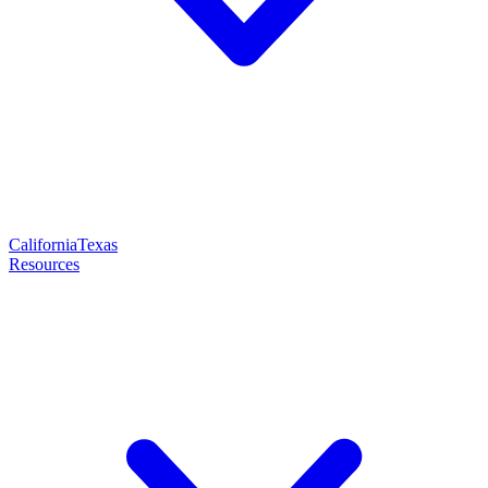
California
Texas
Resources