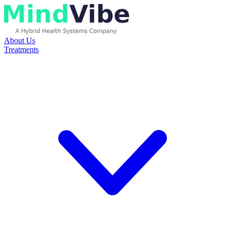
About Us
Treatments