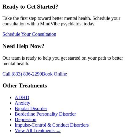
Ready to Get Started?
Take the first step toward better mental health. Schedule your
consultation with a MindVibe psychiatrist today.
Schedule Your Consultation
Need Help Now?
Our team is ready to help you get started on your path to better
mental health.
Call
(833) 836-2290
Book Online
Other Treatments
ADHD
Anxiety
Bipolar Disorder
Borderline Personality Disorder
Depression
Impulse-Control & Conduct Disorders
View All Treatments →