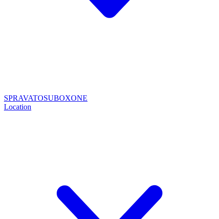
SPRAVATO
SUBOXONE
Location