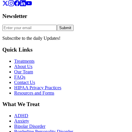
Newsletter
Submit
Subscribe to the daily Updates!
Quick Links
Treatments
About Us
Our Team
FAQs
Contact Us
HIPAA Privacy Practices
Resources and Forms
What We Treat
ADHD
Anxiety
Bipolar Disorder
Borderline Personality Disorder