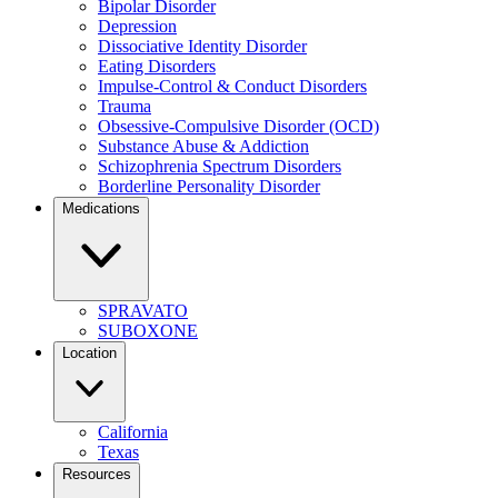
Bipolar Disorder
Depression
Dissociative Identity Disorder
Eating Disorders
Impulse-Control & Conduct Disorders
Trauma
Obsessive-Compulsive Disorder (OCD)
Substance Abuse & Addiction
Schizophrenia Spectrum Disorders
Borderline Personality Disorder
Medications
SPRAVATO
SUBOXONE
Location
California
Texas
Resources