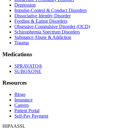
Depression
Impulse-Control & Conduct Disorders
Dissociative Identity Disorder
Feeding & Eating Disorders
Obsessive-Compulsive Disorder (OCD)
Schizophrenia Spectrum Disorders
Substance Abuse & Addiction
Trauma
Medications
SPRAVATO®
SUBOXONE
Resources
Blogs
Insurance
Careers
Patient Portal
Self-Pay Payment
HIPAA
SSL