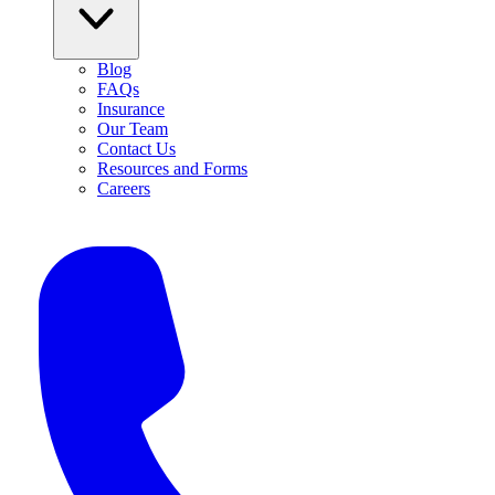
Blog
FAQs
Insurance
Our Team
Contact Us
Resources and Forms
Careers