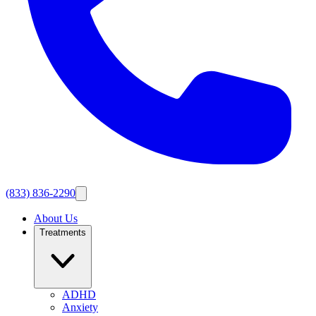
(833) 836-2290
About Us
Treatments
ADHD
Anxiety