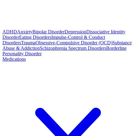
ADHD
Anxiety
Bipolar Disorder
Depression
Dissociative Identity
Disorder
Eating Disorders
Impulse-Control & Conduct
Disorders
Trauma
Obsessive-Compulsive Disorder (OCD)
Substance
Abuse & Addiction
Schizophrenia Spectrum Disorders
Borderline
Personality Disorder
Medications