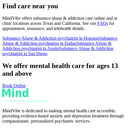
Find care near you
MindVibe offers
substance abuse & addiction
care online and at
clinic locations across Texas and California. See our
FAQs
for
appointment, insurance, and telehealth details.
Substance Abuse & Addiction
psychiatrist in Houston
Substance
Abuse & Addiction
psychiatrist in Dallas
Substance Abuse &
Addiction
psychiatrist in Austin
Substance Abuse & Addiction
psychiatrist in San Diego
We offer mental health care for ages 13
and above
Book Online
MindVibe is dedicated to making mental health care accessible,
providing evidence-based anxiety and depression treatment through
compassionate, personalized psychiatric services.