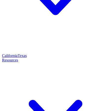
California
Texas
Resources