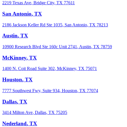
2219 Texas Ave
,
Bridge City
,
TX
77611
San Antonio
,
TX
2186 Jackson Keller Rd Ste 1035
,
San Antonio
,
TX
78213
Austin
,
TX
10900 Research Blvd Ste 160c Unit 2741
,
Austin
,
TX
78759
McKinney
,
TX
1400 N. Coit Road Suite 302
,
McKinney
,
TX
75071
Houston
,
TX
7777 Southwest Fwy, Suite 934
,
Houston
,
TX
77074
Dallas
,
TX
3414 Milton Ave
,
Dallas
,
TX
75205
Nederland
,
TX