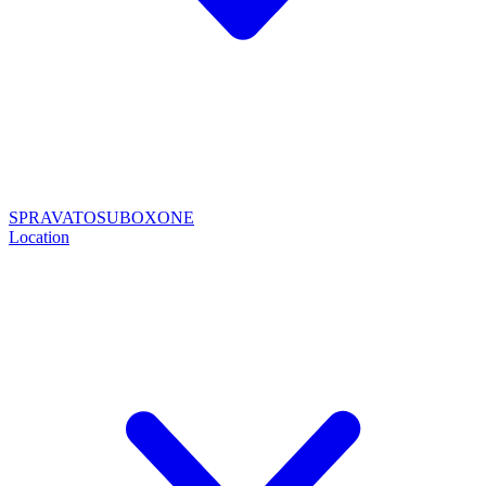
SPRAVATO
SUBOXONE
Location