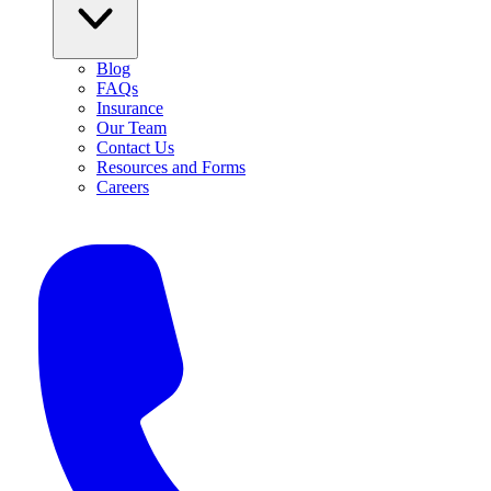
Blog
FAQs
Insurance
Our Team
Contact Us
Resources and Forms
Careers