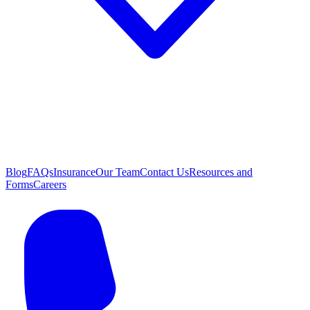
Blog
FAQs
Insurance
Our Team
Contact Us
Resources and
Forms
Careers