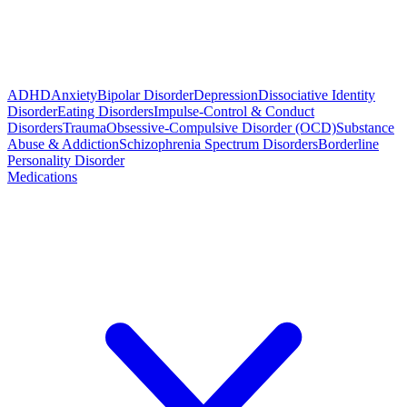
ADHD
Anxiety
Bipolar Disorder
Depression
Dissociative Identity
Disorder
Eating Disorders
Impulse-Control & Conduct
Disorders
Trauma
Obsessive-Compulsive Disorder (OCD)
Substance
Abuse & Addiction
Schizophrenia Spectrum Disorders
Borderline
Personality Disorder
Medications