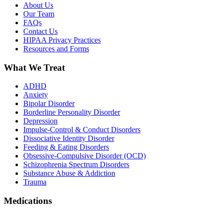
About Us
Our Team
FAQs
Contact Us
HIPAA Privacy Practices
Resources and Forms
What We Treat
ADHD
Anxiety
Bipolar Disorder
Borderline Personality Disorder
Depression
Impulse-Control & Conduct Disorders
Dissociative Identity Disorder
Feeding & Eating Disorders
Obsessive-Compulsive Disorder (OCD)
Schizophrenia Spectrum Disorders
Substance Abuse & Addiction
Trauma
Medications