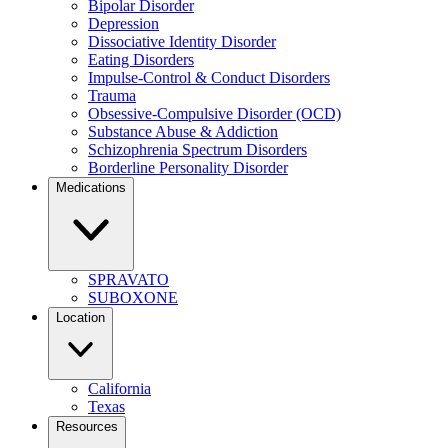
Bipolar Disorder
Depression
Dissociative Identity Disorder
Eating Disorders
Impulse-Control & Conduct Disorders
Trauma
Obsessive-Compulsive Disorder (OCD)
Substance Abuse & Addiction
Schizophrenia Spectrum Disorders
Borderline Personality Disorder
Medications
SPRAVATO
SUBOXONE
Location
California
Texas
Resources