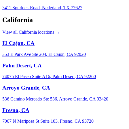
3411 Spurlock Road
,
Nederland
,
TX
77627
California
View all California locations →
El Cajon
,
CA
353 E Park Ave Ste 204
,
El Cajon
,
CA
92020
Palm Desert
,
CA
74075 El Paseo Suite A16
,
Palm Desert
,
CA
92260
Arroyo Grande
,
CA
536 Camino Mercado Ste 536
,
Arroyo Grande
,
CA
93420
Fresno
,
CA
7067 N Mariposa St Suite 103
,
Fresno
,
CA
93720