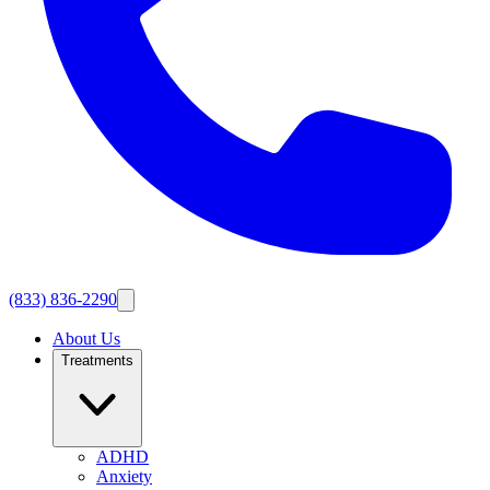
(833) 836-2290
About Us
Treatments
ADHD
Anxiety