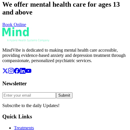
We offer mental health care for ages 13
and above
Book Online
MindVibe is dedicated to making mental health care accessible,
providing evidence-based anxiety and depression treatment through
compassionate, personalized psychiatric services.
Newsletter
Submit
Subscribe to the daily Updates!
Quick Links
Treatments