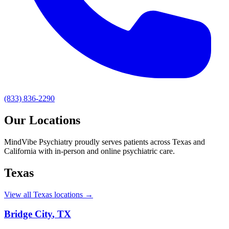
(833) 836-2290
Our Locations
MindVibe Psychiatry proudly serves patients across Texas and
California with in-person and online psychiatric care.
Texas
View all Texas locations →
Bridge City
,
TX