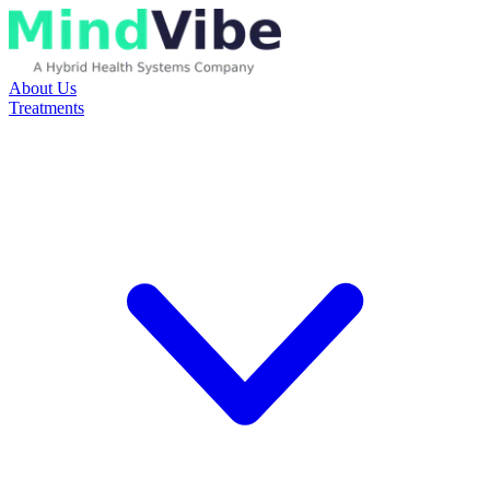
About Us
Treatments