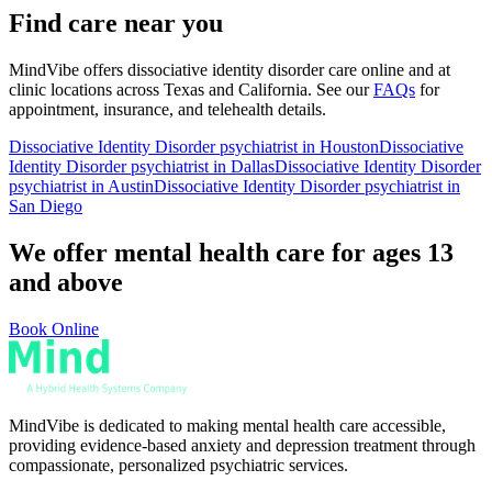
Find care near you
MindVibe offers
dissociative identity disorder
care online and at
clinic locations across Texas and California. See our
FAQs
for
appointment, insurance, and telehealth details.
Dissociative Identity Disorder
psychiatrist in Houston
Dissociative
Identity Disorder
psychiatrist in Dallas
Dissociative Identity Disorder
psychiatrist in Austin
Dissociative Identity Disorder
psychiatrist in
San Diego
We offer mental health care for ages 13
and above
Book Online
MindVibe is dedicated to making mental health care accessible,
providing evidence-based anxiety and depression treatment through
compassionate, personalized psychiatric services.