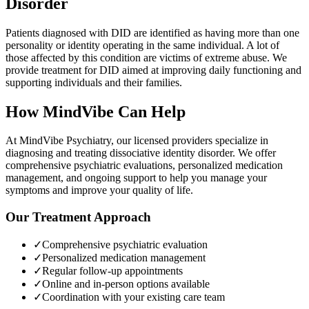
Disorder
Patients diagnosed with DID are identified as having more than one
personality or identity operating in the same individual. A lot of
those affected by this condition are victims of extreme abuse. We
provide treatment for DID aimed at improving daily functioning and
supporting individuals and their families.
How MindVibe Can Help
At MindVibe Psychiatry, our licensed providers specialize in
diagnosing and treating
dissociative identity disorder
. We offer
comprehensive psychiatric evaluations, personalized medication
management, and ongoing support to help you manage your
symptoms and improve your quality of life.
Our Treatment Approach
✓
Comprehensive psychiatric evaluation
✓
Personalized medication management
✓
Regular follow-up appointments
✓
Online and in-person options available
✓
Coordination with your existing care team