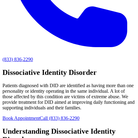
(833) 836-2290
Dissociative Identity Disorder
Patients diagnosed with DID are identified as having more than one
personality or identity operating in the same individual. A lot of
those affected by this condition are victims of extreme abuse. We
provide treatment for DID aimed at improving daily functioning and
supporting individuals and their families.
Book Appointment
Call
(833) 836-2290
Understanding
Dissociative Identity