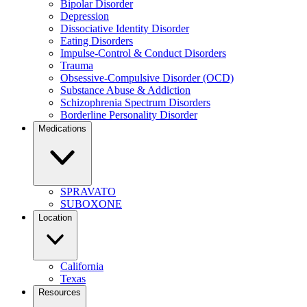
Bipolar Disorder
Depression
Dissociative Identity Disorder
Eating Disorders
Impulse-Control & Conduct Disorders
Trauma
Obsessive-Compulsive Disorder (OCD)
Substance Abuse & Addiction
Schizophrenia Spectrum Disorders
Borderline Personality Disorder
Medications
SPRAVATO
SUBOXONE
Location
California
Texas
Resources