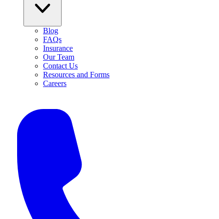
Blog
FAQs
Insurance
Our Team
Contact Us
Resources and Forms
Careers