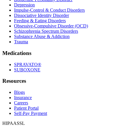
Depression
Impulse-Control & Conduct Disorders
Dissociative Identity Disorder
Feeding & Eating Disorders
Obsessive-Compulsive Disorder (OCD)
Schizophrenia Spectrum Disorders
Substance Abuse & Addiction
Trauma
Medications
SPRAVATO®
SUBOXONE
Resources
Blogs
Insurance
Careers
Patient Portal
Self-Pay Payment
HIPAA
SSL