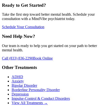
Ready to Get Started?
Take the first step toward better mental health. Schedule your
consultation with a MindVibe psychiatrist today.
Schedule Your Consultation
Need Help Now?
Our team is ready to help you get started on your path to better
mental health.
Call
(833) 836-2290
Book Online
Other Treatments
ADHD
Anxiety
Bipolar Disorder
Borderline Personality Disorder
Depression
Impulse-Control & Conduct Disorders
View All Treatments →