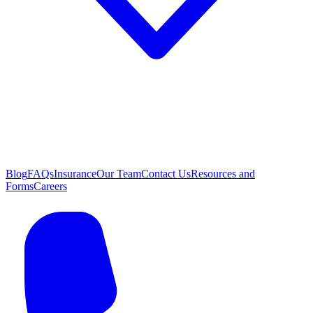
Blog
FAQs
Insurance
Our Team
Contact Us
Resources and
Forms
Careers