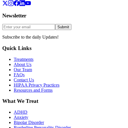
Newsletter
Submit
Subscribe to the daily Updates!
Quick Links
Treatments
About Us
Our Team
FAQs
Contact Us
HIPAA Privacy Practices
Resources and Forms
What We Treat
ADHD
Anxiety
Bipolar Disorder
Borderline Personality Disorder