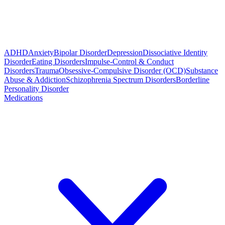
ADHD
Anxiety
Bipolar Disorder
Depression
Dissociative Identity
Disorder
Eating Disorders
Impulse-Control & Conduct
Disorders
Trauma
Obsessive-Compulsive Disorder (OCD)
Substance
Abuse & Addiction
Schizophrenia Spectrum Disorders
Borderline
Personality Disorder
Medications