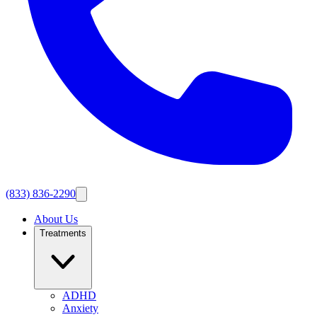
(833) 836-2290
About Us
Treatments
ADHD
Anxiety