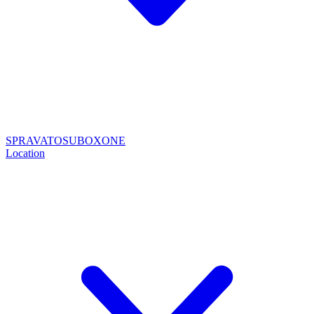
SPRAVATO
SUBOXONE
Location