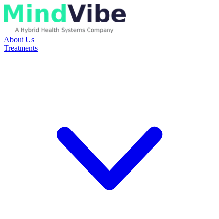
About Us
Treatments