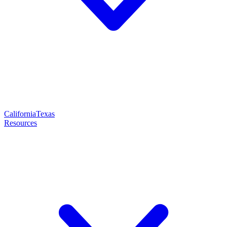
California
Texas
Resources