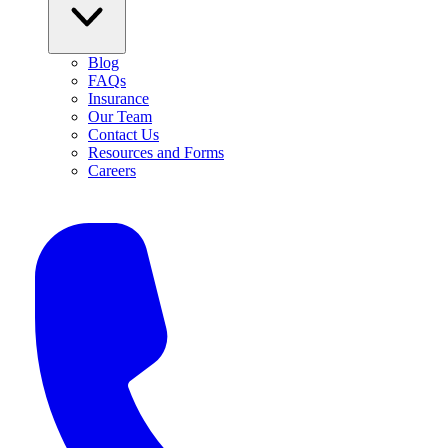
Blog
FAQs
Insurance
Our Team
Contact Us
Resources and Forms
Careers