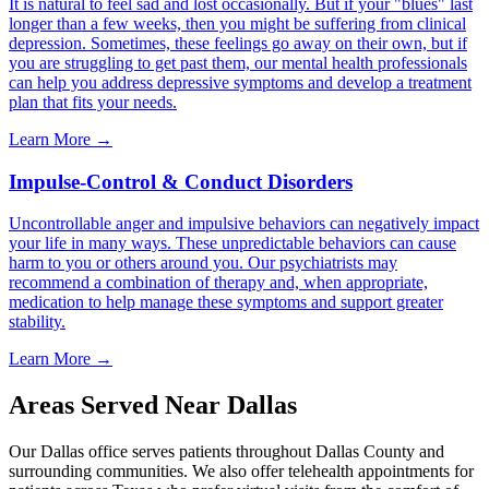
It is natural to feel sad and lost occasionally. But if your "blues" last
longer than a few weeks, then you might be suffering from clinical
depression. Sometimes, these feelings go away on their own, but if
you are struggling to get past them, our mental health professionals
can help you address depressive symptoms and develop a treatment
plan that fits your needs.
Learn More →
Impulse-Control & Conduct Disorders
Uncontrollable anger and impulsive behaviors can negatively impact
your life in many ways. These unpredictable behaviors can cause
harm to you or others around you. Our psychiatrists may
recommend a combination of therapy and, when appropriate,
medication to help manage these symptoms and support greater
stability.
Learn More →
Areas Served Near
Dallas
Our
Dallas
office serves patients throughout
Dallas County
and
surrounding communities. We also offer telehealth appointments for