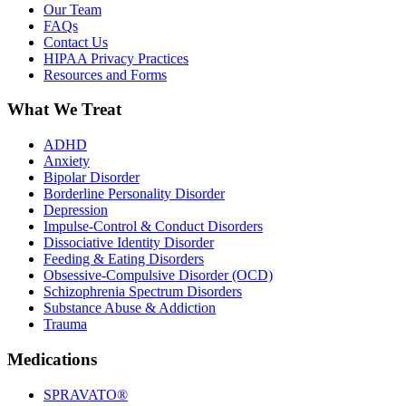
Our Team
FAQs
Contact Us
HIPAA Privacy Practices
Resources and Forms
What We Treat
ADHD
Anxiety
Bipolar Disorder
Borderline Personality Disorder
Depression
Impulse-Control & Conduct Disorders
Dissociative Identity Disorder
Feeding & Eating Disorders
Obsessive-Compulsive Disorder (OCD)
Schizophrenia Spectrum Disorders
Substance Abuse & Addiction
Trauma
Medications
SPRAVATO®