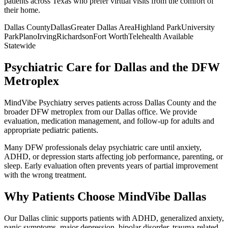
patients across
Texas
who prefer virtual visits from the comfort of
their home.
Dallas County
Dallas
Greater
Dallas
Area
Highland Park
University
Park
Plano
Irving
Richardson
Fort Worth
Telehealth Available
Statewide
Psychiatric Care for Dallas and the DFW
Metroplex
MindVibe Psychiatry serves patients across Dallas County and the
broader DFW metroplex from our Dallas office. We provide
evaluation, medication management, and follow-up for adults and
appropriate pediatric patients.
Many DFW professionals delay psychiatric care until anxiety,
ADHD, or depression starts affecting job performance, parenting, or
sleep. Early evaluation often prevents years of partial improvement
with the wrong treatment.
Why Patients Choose MindVibe Dallas
Our Dallas clinic supports patients with ADHD, generalized anxiety,
panic symptoms, major depression, bipolar disorder, trauma-related