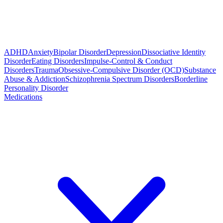
ADHD
Anxiety
Bipolar Disorder
Depression
Dissociative Identity
Disorder
Eating Disorders
Impulse-Control & Conduct
Disorders
Trauma
Obsessive-Compulsive Disorder (OCD)
Substance
Abuse & Addiction
Schizophrenia Spectrum Disorders
Borderline
Personality Disorder
Medications