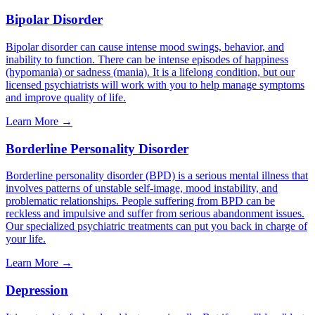
Bipolar Disorder
Bipolar disorder can cause intense mood swings, behavior, and
inability to function. There can be intense episodes of happiness
(hypomania) or sadness (mania). It is a lifelong condition, but our
licensed psychiatrists will work with you to help manage symptoms
and improve quality of life.
Learn More →
Borderline Personality Disorder
Borderline personality disorder (BPD) is a serious mental illness that
involves patterns of unstable self-image, mood instability, and
problematic relationships. People suffering from BPD can be
reckless and impulsive and suffer from serious abandonment issues.
Our specialized psychiatric treatments can put you back in charge of
your life.
Learn More →
Depression