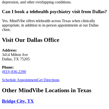
depression, and other overlapping conditions.
Can I book a telehealth psychiatry visit from Dallas?
Yes. MindVibe offers telehealth across Texas when clinically
appropriate, in addition to in-person appointments at our Dallas
clinic.
Visit Our
Dallas
Office
Address:
3414 Milton Ave
Dallas
,
TX
75205
Phone:
(833) 836-2290
Schedule Appointment
Get Directions
Other MindVibe Locations in
Texas
Bridge City
,
TX