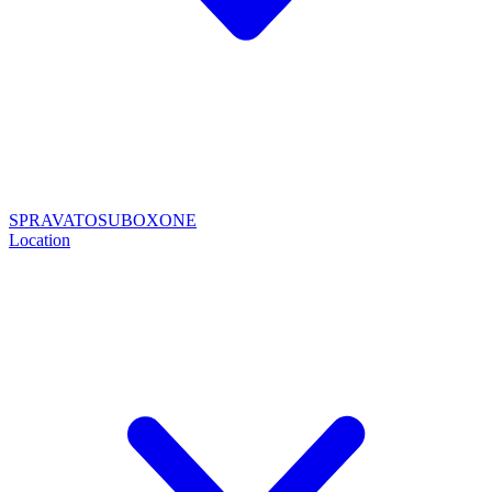
SPRAVATO
SUBOXONE
Location