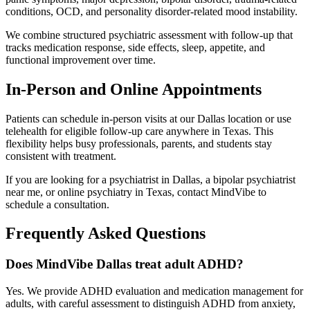
conditions, OCD, and personality disorder-related mood instability.
We combine structured psychiatric assessment with follow-up that
tracks medication response, side effects, sleep, appetite, and
functional improvement over time.
In-Person and Online Appointments
Patients can schedule in-person visits at our Dallas location or use
telehealth for eligible follow-up care anywhere in Texas. This
flexibility helps busy professionals, parents, and students stay
consistent with treatment.
If you are looking for a psychiatrist in Dallas, a bipolar psychiatrist
near me, or online psychiatry in Texas, contact MindVibe to
schedule a consultation.
Frequently Asked Questions
Does MindVibe Dallas treat adult ADHD?
Yes. We provide ADHD evaluation and medication management for
adults, with careful assessment to distinguish ADHD from anxiety,