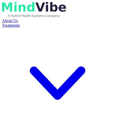
About Us
Treatments