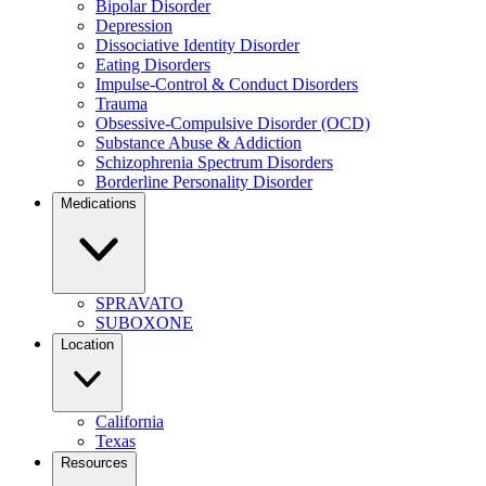
Bipolar Disorder
Depression
Dissociative Identity Disorder
Eating Disorders
Impulse-Control & Conduct Disorders
Trauma
Obsessive-Compulsive Disorder (OCD)
Substance Abuse & Addiction
Schizophrenia Spectrum Disorders
Borderline Personality Disorder
Medications
SPRAVATO
SUBOXONE
Location
California
Texas
Resources