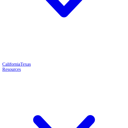
California
Texas
Resources