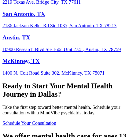
2219 Texas Ave
,
Bridge City
,
TX
77611
San Antonio
,
TX
2186 Jackson Keller Rd Ste 1035
,
San Antonio
,
TX
78213
Austin
,
TX
10900 Research Blvd Ste 160c Unit 2741
,
Austin
,
TX
78759
McKinney
,
TX
1400 N. Coit Road Suite 302
,
McKinney
,
TX
75071
Ready to Start Your Mental Health
Journey in
Dallas
?
Take the first step toward better mental health. Schedule your
consultation with a MindVibe psychiatrist today.
Schedule Your Consultation
We offer mental health care for ages 13