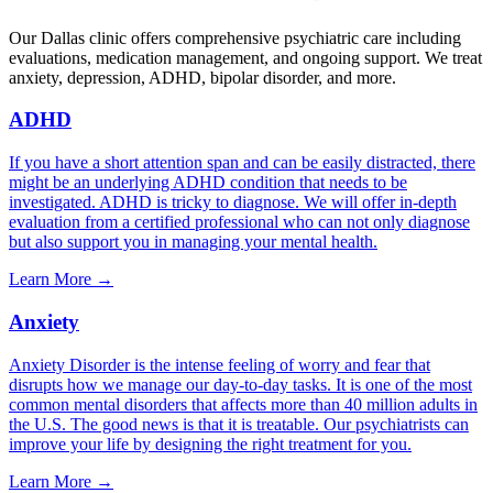
Our
Dallas
clinic offers comprehensive psychiatric care including
evaluations, medication management, and ongoing support. We treat
anxiety, depression, ADHD, bipolar disorder, and more.
ADHD
If you have a short attention span and can be easily distracted, there
might be an underlying ADHD condition that needs to be
investigated. ADHD is tricky to diagnose. We will offer in-depth
evaluation from a certified professional who can not only diagnose
but also support you in managing your mental health.
Learn More →
Anxiety
Anxiety Disorder is the intense feeling of worry and fear that
disrupts how we manage our day-to-day tasks. It is one of the most
common mental disorders that affects more than 40 million adults in
the U.S. The good news is that it is treatable. Our psychiatrists can
improve your life by designing the right treatment for you.
Learn More →