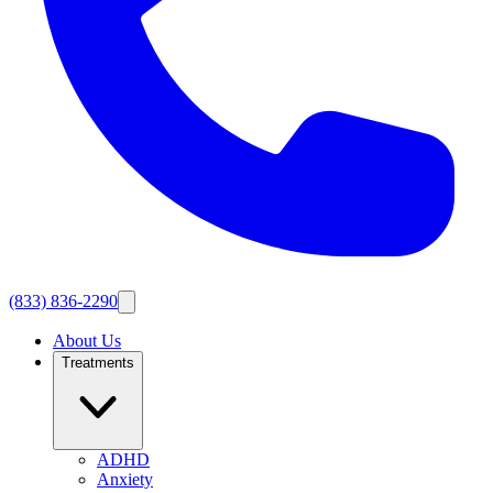
(833) 836-2290
About Us
Treatments
ADHD
Anxiety