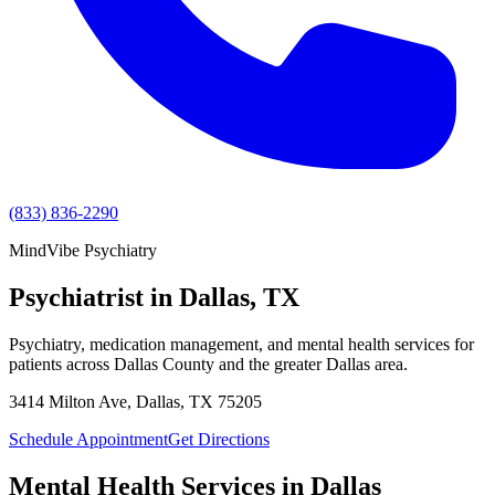
(833) 836-2290
MindVibe Psychiatry
Psychiatrist in Dallas, TX
Psychiatry, medication management, and mental health services for
patients across
Dallas County
and the greater
Dallas
area.
3414 Milton Ave
,
Dallas
,
TX
75205
Schedule Appointment
Get Directions
Mental Health Services in
Dallas