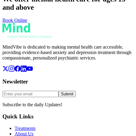
and above
Book Online
MindVibe is dedicated to making mental health care accessible,
providing evidence-based anxiety and depression treatment through
compassionate, personalized psychiatric services.
Newsletter
Submit
Subscribe to the daily Updates!
Quick Links
Treatments
About Us