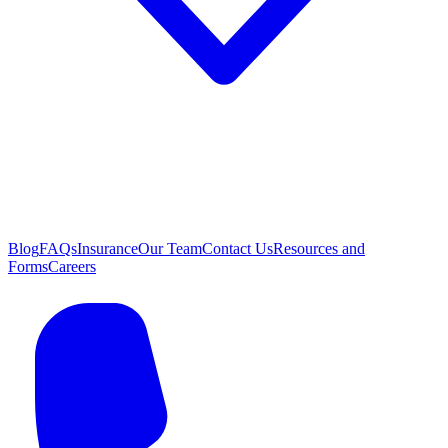
Blog
FAQs
Insurance
Our Team
Contact Us
Resources and
Forms
Careers