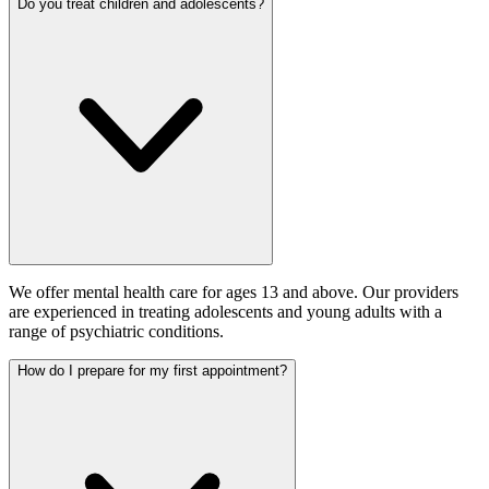
Do you treat children and adolescents?
We offer mental health care for ages 13 and above. Our providers
are experienced in treating adolescents and young adults with a
range of psychiatric conditions.
How do I prepare for my first appointment?