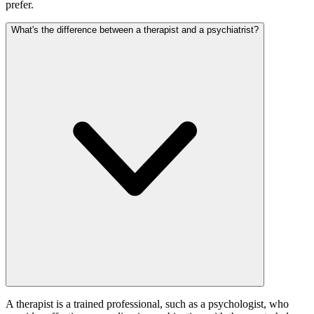
prefer.
What's the difference between a therapist and a psychiatrist?
A therapist is a trained professional, such as a psychologist, who