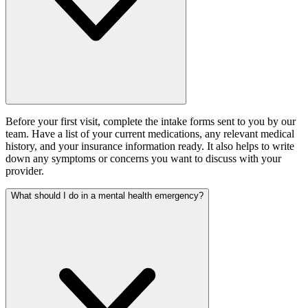
Before your first visit, complete the intake forms sent to you by our
team. Have a list of your current medications, any relevant medical
history, and your insurance information ready. It also helps to write
down any symptoms or concerns you want to discuss with your
provider.
What should I do in a mental health emergency?