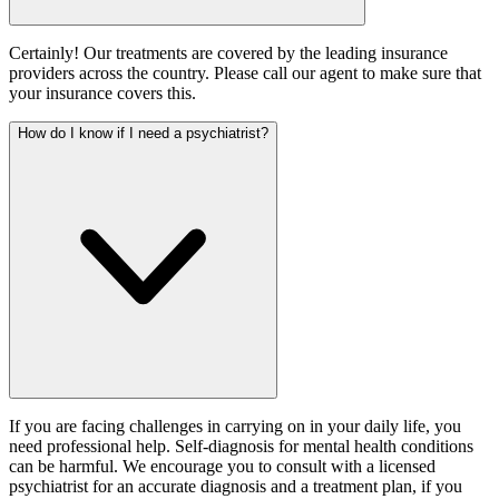
Certainly! Our treatments are covered by the leading insurance
providers across the country. Please call our agent to make sure that
your insurance covers this.
How do I know if I need a psychiatrist?
If you are facing challenges in carrying on in your daily life, you
need professional help. Self-diagnosis for mental health conditions
can be harmful. We encourage you to consult with a licensed
psychiatrist for an accurate diagnosis and a treatment plan, if you