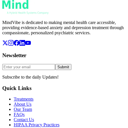
MindVibe is dedicated to making mental health care accessible,
providing evidence-based anxiety and depression treatment through
compassionate, personalized psychiatric services.
Newsletter
Submit
Subscribe to the daily Updates!
Quick Links
Treatments
About Us
Our Team
FAQs
Contact Us
HIPAA Privacy Practices