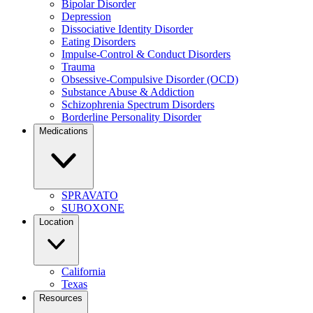
Bipolar Disorder
Depression
Dissociative Identity Disorder
Eating Disorders
Impulse-Control & Conduct Disorders
Trauma
Obsessive-Compulsive Disorder (OCD)
Substance Abuse & Addiction
Schizophrenia Spectrum Disorders
Borderline Personality Disorder
Medications
SPRAVATO
SUBOXONE
Location
California
Texas
Resources