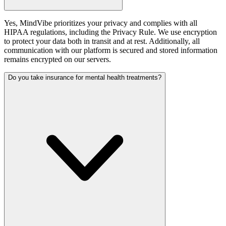
Yes, MindVibe prioritizes your privacy and complies with all
HIPAA regulations, including the Privacy Rule. We use encryption
to protect your data both in transit and at rest. Additionally, all
communication with our platform is secured and stored information
remains encrypted on our servers.
Do you take insurance for mental health treatments?