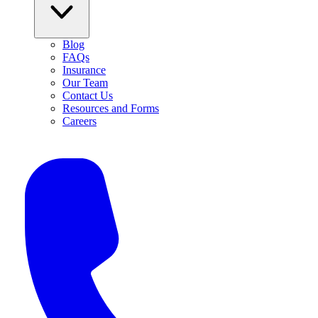
Blog
FAQs
Insurance
Our Team
Contact Us
Resources and Forms
Careers