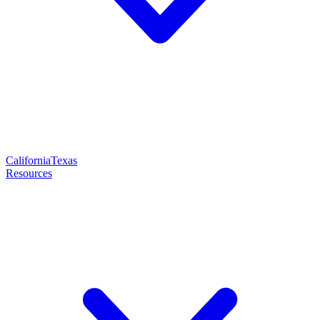
California
Texas
Resources