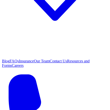
Blog
FAQs
Insurance
Our Team
Contact Us
Resources and
Forms
Careers