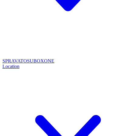
SPRAVATO
SUBOXONE
Location