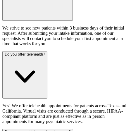
We strive to see new patients within 3 business days of their initial
request. After submitting your intake information, one of our
specialists will contact you to schedule your first appointment at a
time that works for you.
Do you offer telehealth?
Yes! We offer telehealth appointments for patients across Texas and
California. Virtual visits are conducted through a secure, HIPAA-
compliant platform and are just as effective as in-person
appointments for many psychiatric services.