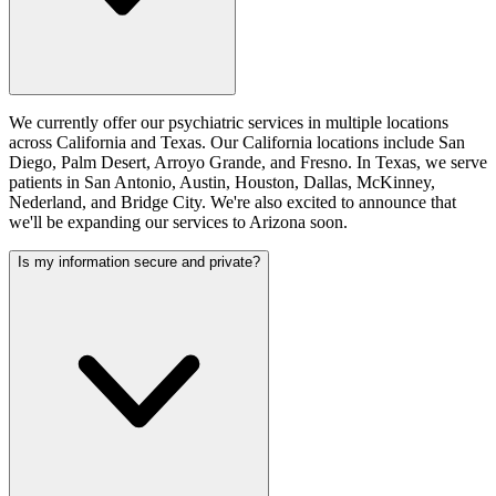
We currently offer our psychiatric services in multiple locations
across California and Texas. Our California locations include San
Diego, Palm Desert, Arroyo Grande, and Fresno. In Texas, we serve
patients in San Antonio, Austin, Houston, Dallas, McKinney,
Nederland, and Bridge City. We're also excited to announce that
we'll be expanding our services to Arizona soon.
Is my information secure and private?