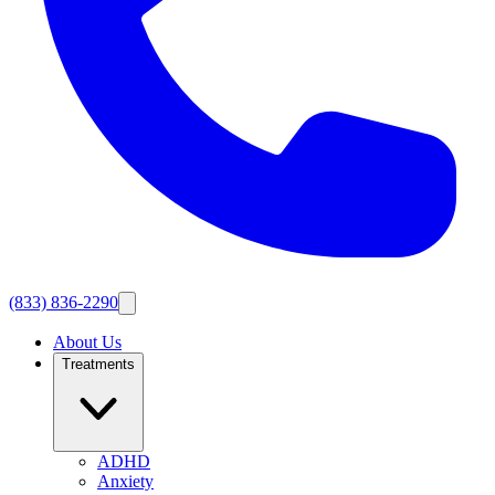
(833) 836-2290
About Us
Treatments
ADHD
Anxiety