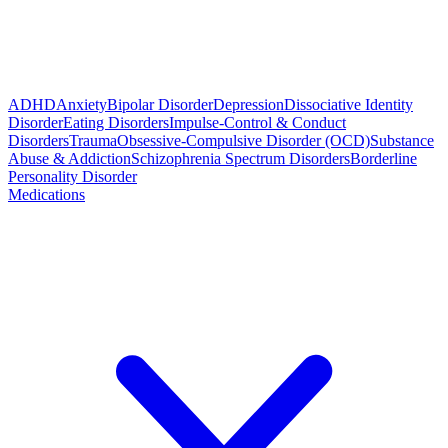
ADHD
Anxiety
Bipolar Disorder
Depression
Dissociative Identity
Disorder
Eating Disorders
Impulse-Control & Conduct
Disorders
Trauma
Obsessive-Compulsive Disorder (OCD)
Substance
Abuse & Addiction
Schizophrenia Spectrum Disorders
Borderline
Personality Disorder
Medications