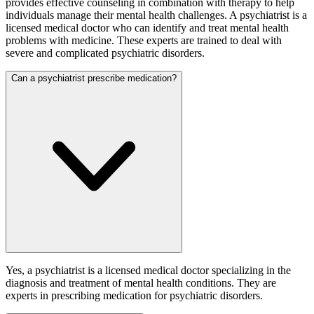
provides effective counseling in combination with therapy to help
individuals manage their mental health challenges. A psychiatrist is a
licensed medical doctor who can identify and treat mental health
problems with medicine. These experts are trained to deal with
severe and complicated psychiatric disorders.
Can a psychiatrist prescribe medication?
Yes, a psychiatrist is a licensed medical doctor specializing in the
diagnosis and treatment of mental health conditions. They are
experts in prescribing medication for psychiatric disorders.