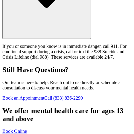
If you or someone you know is in immediate danger, call 911. For
emotional support during a crisis, call or text the 988 Suicide and
Crisis Lifeline (dial 988). These services are available 24/7.
Still Have Questions?
Our team is here to help. Reach out to us directly or schedule a
consultation to discuss your mental health needs.
Book an Appointment
Call
(833) 836-2290
We offer mental health care for ages 13
and above
Book Online