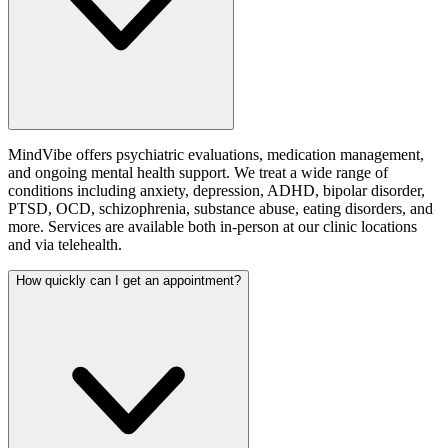
MindVibe offers psychiatric evaluations, medication management,
and ongoing mental health support. We treat a wide range of
conditions including anxiety, depression, ADHD, bipolar disorder,
PTSD, OCD, schizophrenia, substance abuse, eating disorders, and
more. Services are available both in-person at our clinic locations
and via telehealth.
How quickly can I get an appointment?