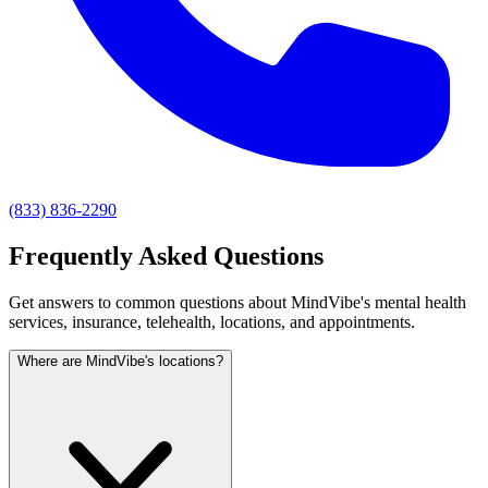
(833) 836-2290
Frequently Asked Questions
Get answers to common questions about MindVibe's mental health
services, insurance, telehealth, locations, and appointments.
Where are MindVibe's locations?