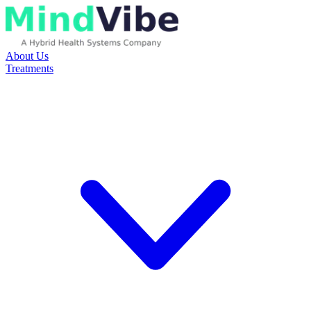
About Us
Treatments