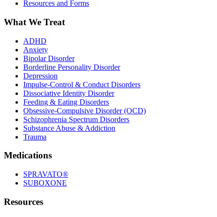
Resources and Forms
What We Treat
ADHD
Anxiety
Bipolar Disorder
Borderline Personality Disorder
Depression
Impulse-Control & Conduct Disorders
Dissociative Identity Disorder
Feeding & Eating Disorders
Obsessive-Compulsive Disorder (OCD)
Schizophrenia Spectrum Disorders
Substance Abuse & Addiction
Trauma
Medications
SPRAVATO®
SUBOXONE
Resources