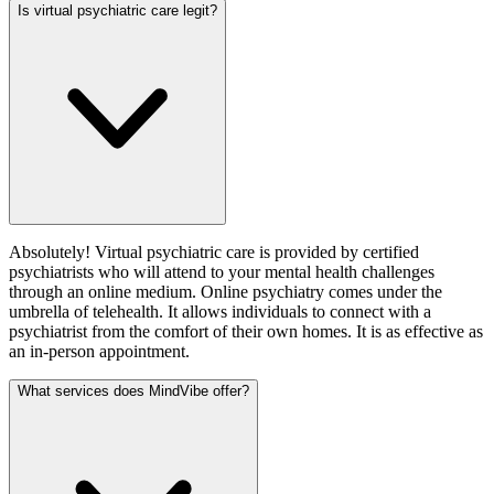
Is virtual psychiatric care legit?
Absolutely! Virtual psychiatric care is provided by certified
psychiatrists who will attend to your mental health challenges
through an online medium. Online psychiatry comes under the
umbrella of telehealth. It allows individuals to connect with a
psychiatrist from the comfort of their own homes. It is as effective as
an in-person appointment.
What services does MindVibe offer?