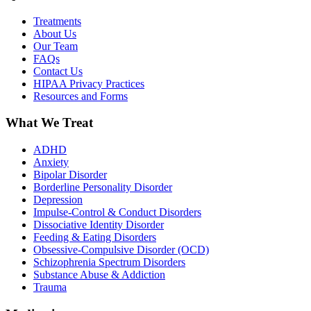
Treatments
About Us
Our Team
FAQs
Contact Us
HIPAA Privacy Practices
Resources and Forms
What We Treat
ADHD
Anxiety
Bipolar Disorder
Borderline Personality Disorder
Depression
Impulse-Control & Conduct Disorders
Dissociative Identity Disorder
Feeding & Eating Disorders
Obsessive-Compulsive Disorder (OCD)
Schizophrenia Spectrum Disorders
Substance Abuse & Addiction
Trauma