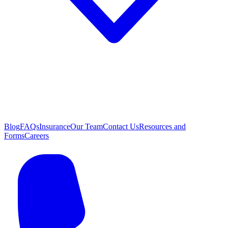
Blog
FAQs
Insurance
Our Team
Contact Us
Resources and
Forms
Careers