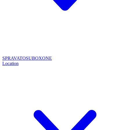
SPRAVATO
SUBOXONE
Location