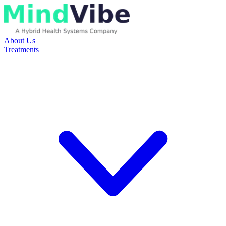
About Us
Treatments