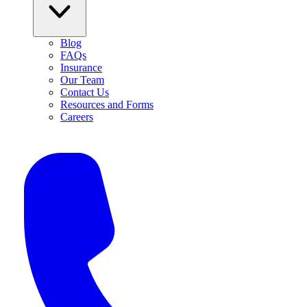
Blog
FAQs
Insurance
Our Team
Contact Us
Resources and Forms
Careers