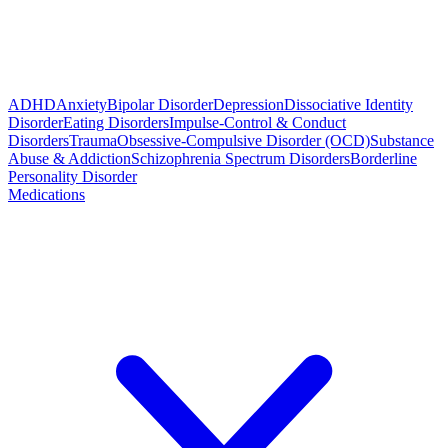
ADHD
Anxiety
Bipolar Disorder
Depression
Dissociative Identity
Disorder
Eating Disorders
Impulse-Control & Conduct
Disorders
Trauma
Obsessive-Compulsive Disorder (OCD)
Substance
Abuse & Addiction
Schizophrenia Spectrum Disorders
Borderline
Personality Disorder
Medications