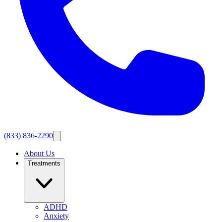
(833) 836-2290
About Us
Treatments
ADHD
Anxiety