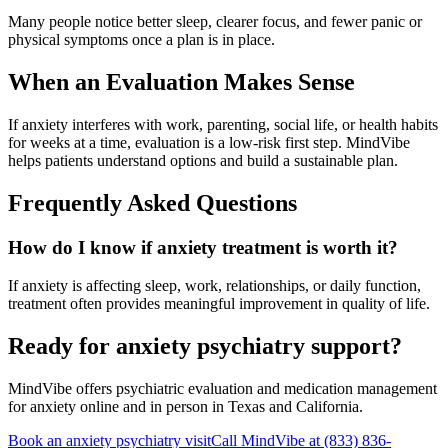
Many people notice better sleep, clearer focus, and fewer panic or
physical symptoms once a plan is in place.
When an Evaluation Makes Sense
If anxiety interferes with work, parenting, social life, or health habits
for weeks at a time, evaluation is a low-risk first step. MindVibe
helps patients understand options and build a sustainable plan.
Frequently Asked Questions
How do I know if anxiety treatment is worth it?
If anxiety is affecting sleep, work, relationships, or daily function,
treatment often provides meaningful improvement in quality of life.
Ready for anxiety psychiatry support?
MindVibe offers psychiatric evaluation and medication management
for anxiety online and in person in Texas and California.
Book an anxiety psychiatry visit
Call MindVibe at
(833) 836-