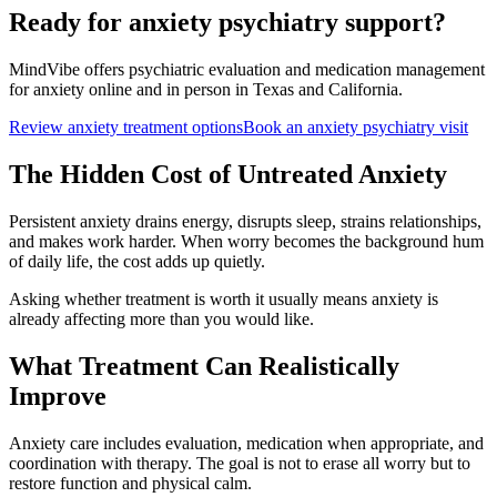
Ready for anxiety psychiatry support?
MindVibe offers psychiatric evaluation and medication management
for anxiety online and in person in Texas and California.
Review anxiety treatment options
Book an anxiety psychiatry visit
The Hidden Cost of Untreated Anxiety
Persistent anxiety drains energy, disrupts sleep, strains relationships,
and makes work harder. When worry becomes the background hum
of daily life, the cost adds up quietly.
Asking whether treatment is worth it usually means anxiety is
already affecting more than you would like.
What Treatment Can Realistically
Improve
Anxiety care includes evaluation, medication when appropriate, and
coordination with therapy. The goal is not to erase all worry but to
restore function and physical calm.