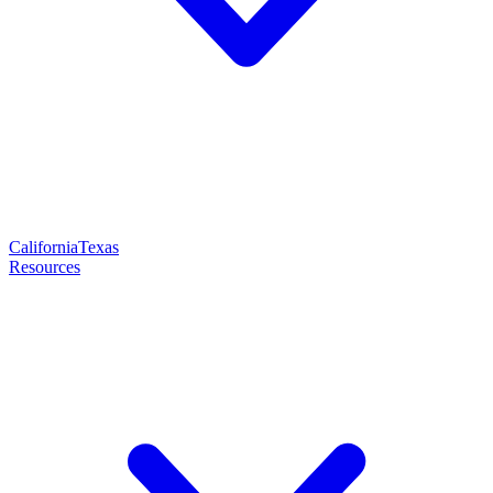
California
Texas
Resources