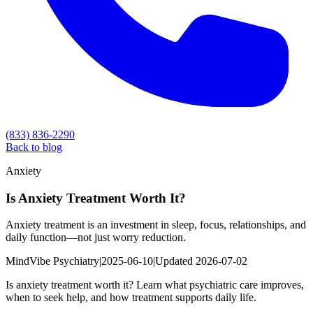
(833) 836-2290
Back to blog
Anxiety
Is Anxiety Treatment Worth It?
Anxiety treatment is an investment in sleep, focus, relationships, and
daily function—not just worry reduction.
MindVibe Psychiatry
|
2025-06-10
|
Updated
2026-07-02
Is anxiety treatment worth it? Learn what psychiatric care improves,
when to seek help, and how treatment supports daily life.