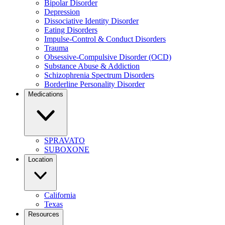
Bipolar Disorder
Depression
Dissociative Identity Disorder
Eating Disorders
Impulse-Control & Conduct Disorders
Trauma
Obsessive-Compulsive Disorder (OCD)
Substance Abuse & Addiction
Schizophrenia Spectrum Disorders
Borderline Personality Disorder
Medications
SPRAVATO
SUBOXONE
Location
California
Texas
Resources