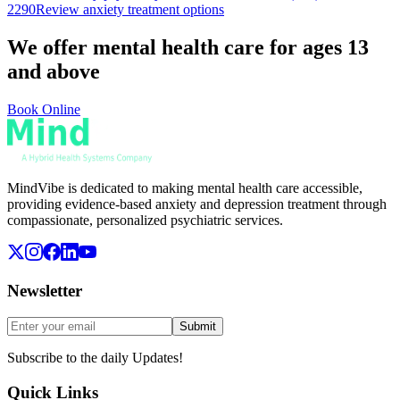
2290
Review anxiety treatment options
We offer mental health care for ages 13
and above
Book Online
MindVibe is dedicated to making mental health care accessible,
providing evidence-based anxiety and depression treatment through
compassionate, personalized psychiatric services.
Newsletter
Submit
Subscribe to the daily Updates!
Quick Links