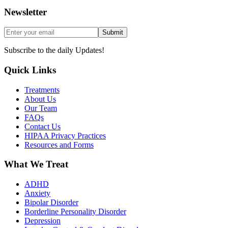
Newsletter
Submit
Subscribe to the daily Updates!
Quick Links
Treatments
About Us
Our Team
FAQs
Contact Us
HIPAA Privacy Practices
Resources and Forms
What We Treat
ADHD
Anxiety
Bipolar Disorder
Borderline Personality Disorder
Depression