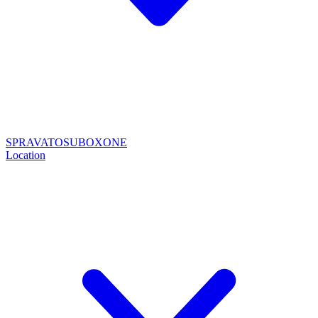
SPRAVATO
SUBOXONE
Location