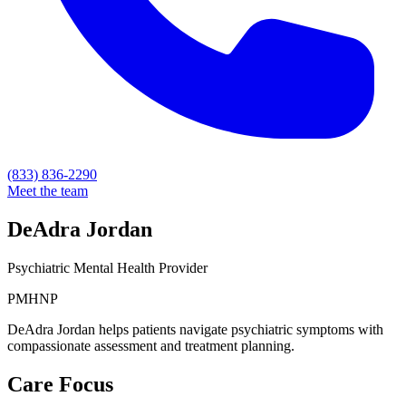
(833) 836-2290
Meet the team
DeAdra Jordan
Psychiatric Mental Health Provider
PMHNP
DeAdra Jordan helps patients navigate psychiatric symptoms with
compassionate assessment and treatment planning.
Care Focus