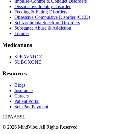
Impulse-Control & Conduct Disorders
Dissociative Identity Disorder
Feeding & Eating Disorders
Obsessive-Compulsive Disorder (OCD)
Schizophrenia Spectrum Disorders
Substance Abuse & Addiction
Trauma
Medications
SPRAVATO®
SUBOXONE
Resources
Blogs
Insurance
Careers
Patient Portal
Self-Pay Payment
HIPAA
SSL
©
2026
MindVibe. All Rights Reserved