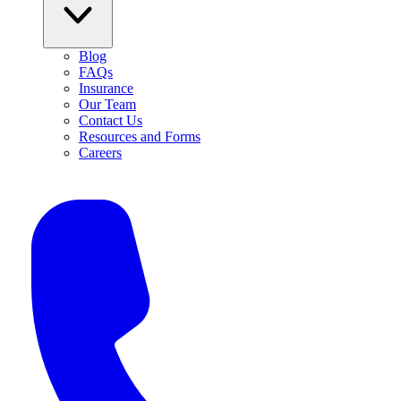
Blog
FAQs
Insurance
Our Team
Contact Us
Resources and Forms
Careers