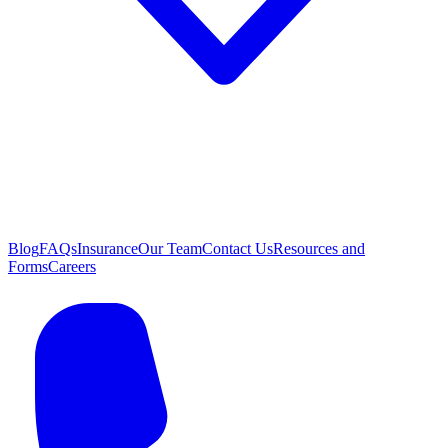
Blog
FAQs
Insurance
Our Team
Contact Us
Resources and
Forms
Careers