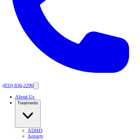
(833) 836-2290
About Us
Treatments
ADHD
Anxiety