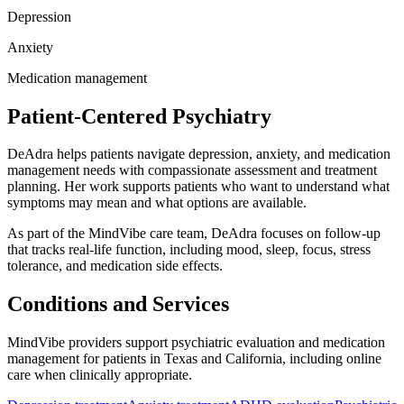
Depression
Anxiety
Medication management
Patient-Centered Psychiatry
DeAdra helps patients navigate depression, anxiety, and medication
management needs with compassionate assessment and treatment
planning. Her work supports patients who want to understand what
symptoms may mean and what options are available.
As part of the MindVibe care team, DeAdra focuses on follow-up
that tracks real-life function, including mood, sleep, focus, stress
tolerance, and medication side effects.
Conditions and Services
MindVibe providers support psychiatric evaluation and medication
management for patients in Texas and California, including online
care when clinically appropriate.