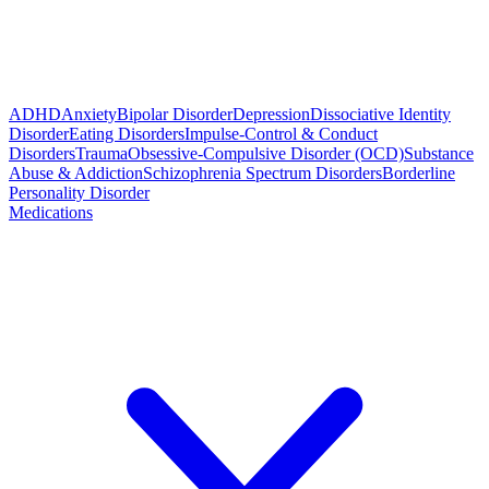
ADHD
Anxiety
Bipolar Disorder
Depression
Dissociative Identity
Disorder
Eating Disorders
Impulse-Control & Conduct
Disorders
Trauma
Obsessive-Compulsive Disorder (OCD)
Substance
Abuse & Addiction
Schizophrenia Spectrum Disorders
Borderline
Personality Disorder
Medications