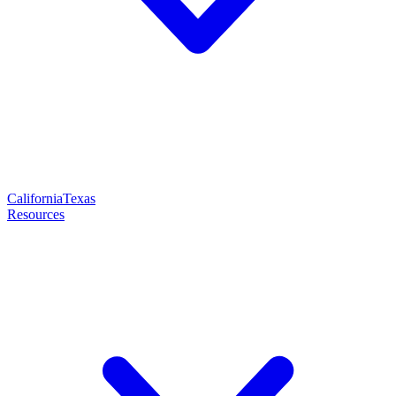
California
Texas
Resources