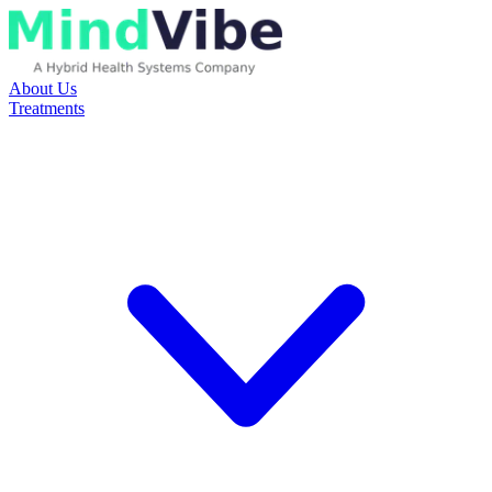
About Us
Treatments