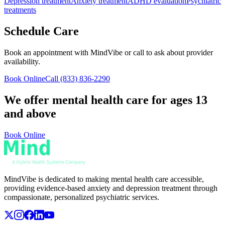
Depression treatment
Anxiety treatment
ADHD evaluation
Psychiatric
treatments
Schedule Care
Book an appointment with MindVibe or call to ask about provider
availability.
Book Online
Call
(833) 836-2290
We offer mental health care for ages 13
and above
Book Online
MindVibe is dedicated to making mental health care accessible,
providing evidence-based anxiety and depression treatment through
compassionate, personalized psychiatric services.