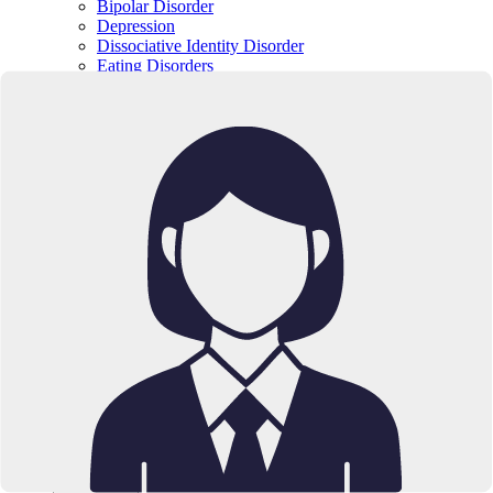
Bipolar Disorder
Depression
Dissociative Identity Disorder
Eating Disorders
Impulse-Control & Conduct Disorders
Trauma
Obsessive-Compulsive Disorder (OCD)
Substance Abuse & Addiction
Schizophrenia Spectrum Disorders
Borderline Personality Disorder
Medications
SPRAVATO
SUBOXONE
Location
California
Texas
Resources